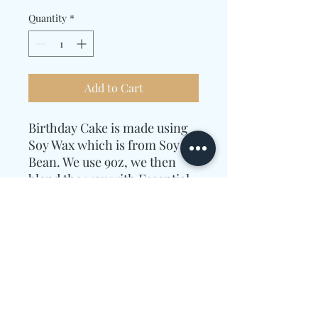
Quantity
*
Add to Cart
Birthday Cake is made using
Soy Wax which is from Soy
Bean. We use 9oz, we then
blend the wax with Essential
Oils.
The Essential Oils used were
Sugar, Buttercream, Cream,
and Vanilla.
Candle Care Information