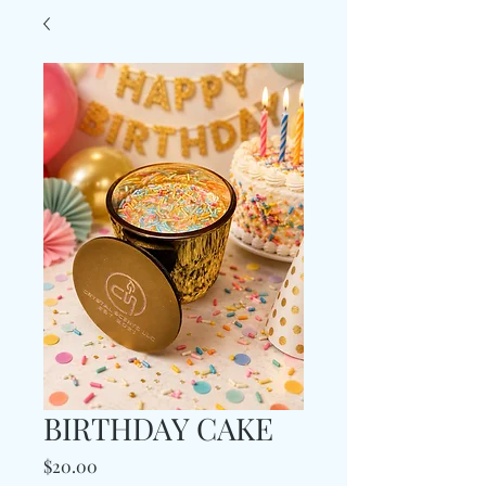
BIRTHDAY CAKE
Price
$20.00