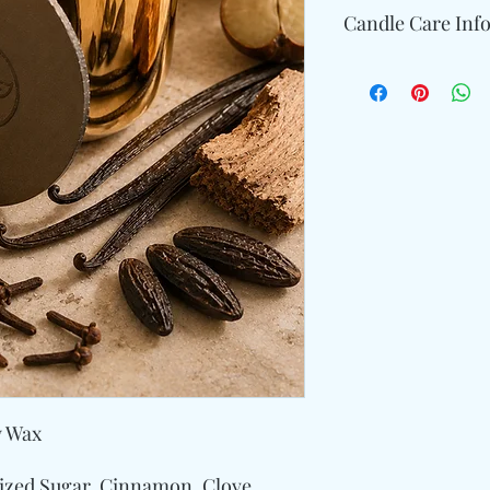
Candle Care Inf
Allow enough time for
edges of the container
Trim the wick 1/4" tal
keep the wax clean an
Avoid burning your ca
time.
y Wax
lized Sugar, Cinnamon, Clove,