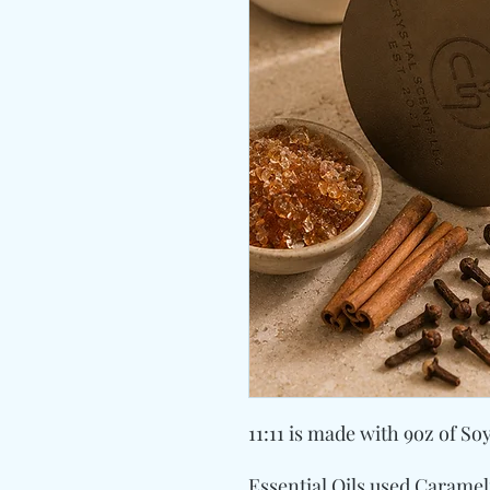
11:11 is made with 9oz of So
Essential Oils used Carame