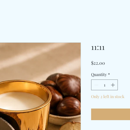
11:11
Price
$22.00
Quantity
*
Only 2 left in stock