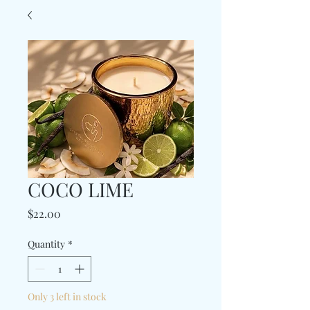
COCO LIME
Price
$22.00
Quantity
*
Only 3 left in stock