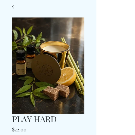
PLAY HARD
Price
$22.00