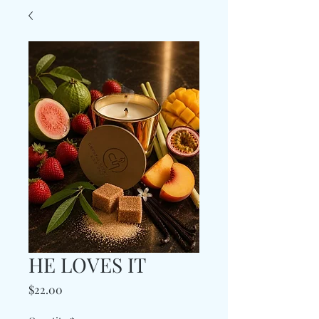
HE LOVES IT
Price
$22.00