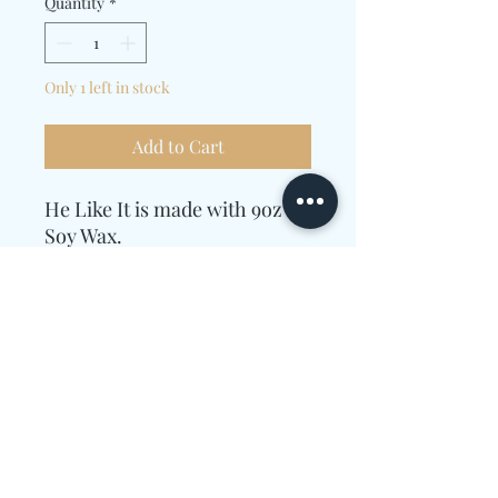
Quantity
*
Only 1 left in stock
Add to Cart
He Like It is made with 9oz of
Soy Wax.
Essential Oils used were
Guava, Strawberry, Mango,
Passionfruit, Sugar, Peach,
Vanilla.
Candle Care Information
Allow enough time for the wax to melt