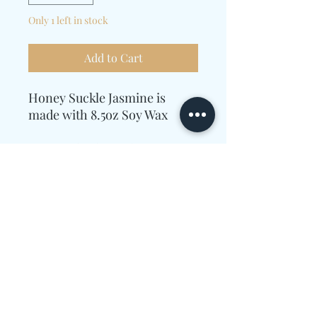
Only 1 left in stock
Add to Cart
Honey Suckle Jasmine is
made with 8.5oz Soy Wax
Essential Oils used
were Ginger,
Lemon, Honeysuckle,
Jasmine, Amyris, Wood,
Powder, and Violet.
Candle Care Information
Allow enough time for the wax to melt
completely to the edges of the