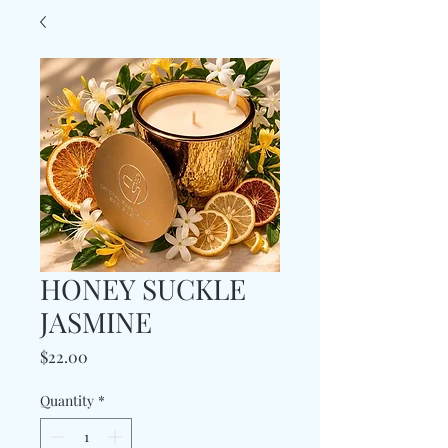
HONEY SUCKLE
JASMINE
Price
$22.00
Quantity
*