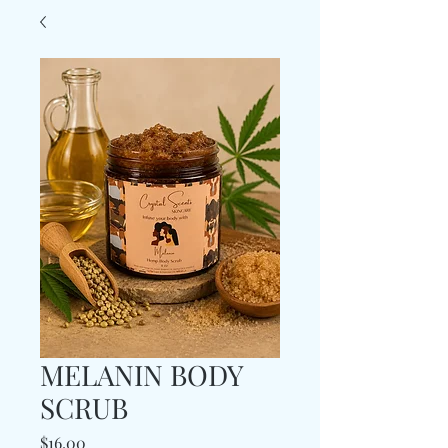
MELANIN BODY
SCRUB
Price
$16.00