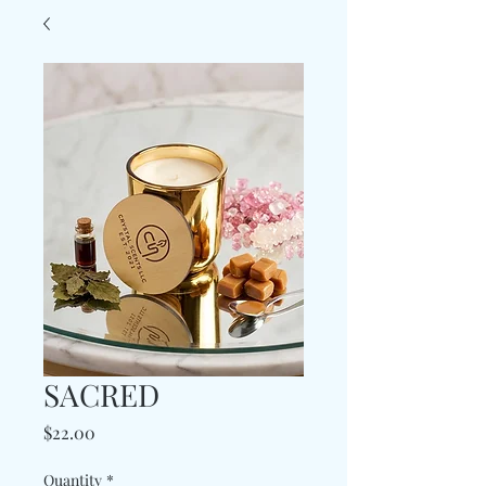
SACRED
Price
$22.00
Quantity
*