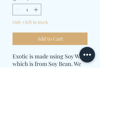
Only 5 left in stock
Add to Cart
Exotic is made using Soy Wax
which is from Soy Bean. We
use 9 oz, we then blend the
wax with Essential Oils.
Essential oil used are
Patchouli, Butterscotch and
Pink Sugar Crystals
Candle Care Instructions
Allow enough time for the wax to melt